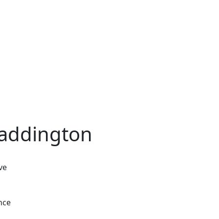
Waddington
ve
nce