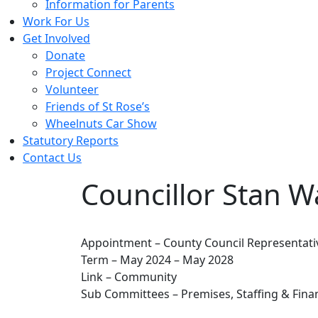
Information for Parents
Work For Us
Get Involved
Donate
Project Connect
Volunteer
Friends of St Rose’s
Wheelnuts Car Show
Statutory Reports
Contact Us
Councillor Stan 
Appointment – County Council Representati
Term – May 2024 – May 2028
Link – Community
Sub Committees – Premises, Staffing & Fina