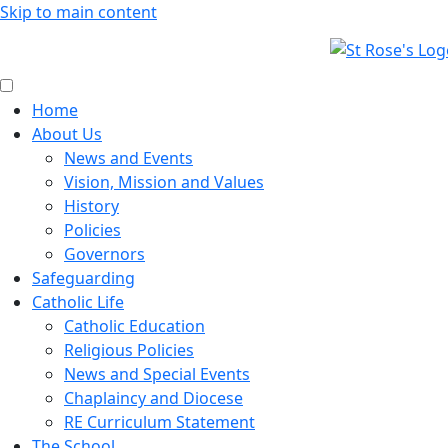
Skip to main content
Home
About Us
News and Events
Vision, Mission and Values
History
Policies
Governors
Safeguarding
Catholic Life
Catholic Education
Religious Policies
News and Special Events
Chaplaincy and Diocese
RE Curriculum Statement
The School