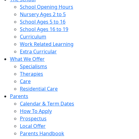
School Opening Hours
Nursery Ages 2 to 5
School Ages 5 to 16
School Ages 16 to 19
Curriculum
Work Related Learning
Extra Curricular
What We Offer
Specialisms
Therapies
Care
Residential Care
Parents
Calendar & Term Dates
How To Apply
Prospectus
Local Offer
Parents Handbook